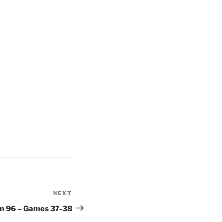
NEXT
Next
Post
on 96 – Games 37-38