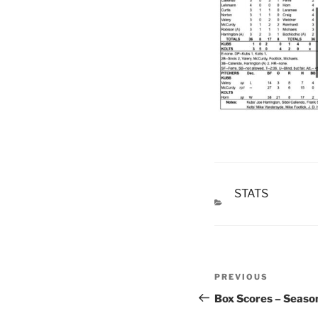
STATS
CATEGORIES
Post
Previous
PREVIOUS
navigation
Post
Box Scores – Seaso