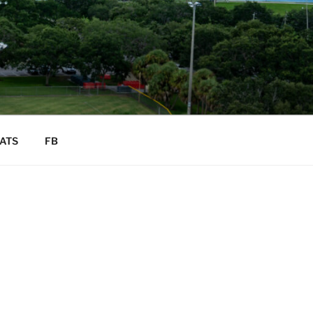
ATS
FB