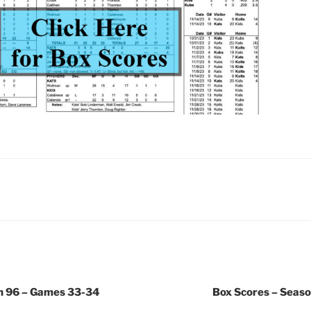
n 96 – Games 33-34
Box Scores – Seas