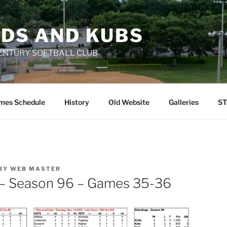
IDS AND KUBS
 CENTURY SOFTBALL CLUB
mes Schedule
History
Old Website
Galleries
ST
BY
WEB MASTER
 – Season 96 – Games 35-36