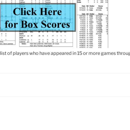
 list of players who have appeared in 15 or more games throug