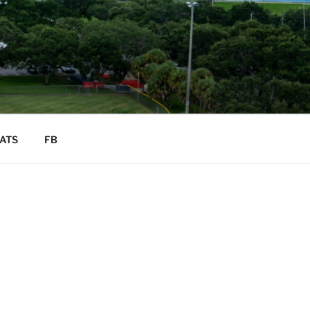
ATS
FB