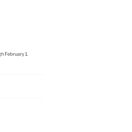
h February 1.