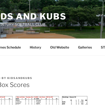
IDS AND KUBS
 CENTURY SOFTBALL CLUB
mes Schedule
History
Old Website
Galleries
ST
3
BY
KIDSANDKUBS
Box Scores