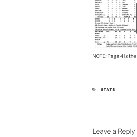
NOTE: Page 4 is the
CATEGORIES
STATS
Leave a Reply